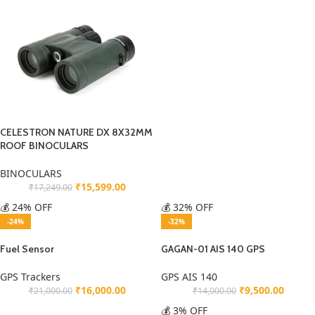
CELESTRON NATURE DX 8X32MM
ROOF BINOCULARS
BINOCULARS
₹
15,599.00
₹
17,249.00
💰 24% OFF
💰 32% OFF
-24%
-32%
Fuel Sensor
GAGAN-01 AIS 140 GPS
GPS Trackers
GPS AIS 140
₹
16,000.00
₹
9,500.00
₹
21,000.00
₹
14,000.00
💰 3% OFF