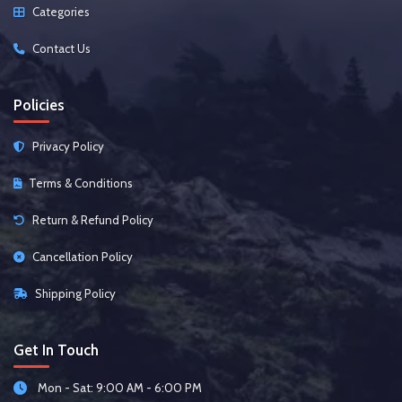
Categories
Contact Us
Policies
Privacy Policy
Terms & Conditions
Return & Refund Policy
Cancellation Policy
Shipping Policy
Get In Touch
Mon - Sat: 9:00 AM - 6:00 PM