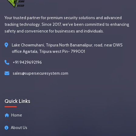
Your trusted partner for premium security solutions and advanced
tracking technology. Since 2017, we've been committed to enhancing
safety and convenience for businesses and individuals.
Lake Chowmuhani, Tripura North Banamalipur, road, near DWS
office Agartala, Tripura west Pin- 799001
+91 9429692196
sales@supersecuresystem.com
Quick Links
Home
About Us