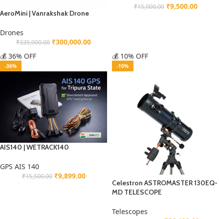
₹
9,500.00
₹
15,000.00
AeroMini | Vanrakshak Drone
Drones
₹
300,000.00
₹
335,000.00
💰 36% OFF
💰 10% OFF
-36%
-10%
AIS140 | WETRACK140
GPS AIS 140
₹
9,899.00
₹
15,500.00
Celestron ASTROMASTER 130EQ-
MD TELESCOPE
Telescopes