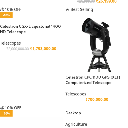
₹
26,199.00
₹
28,999.00
💰 10% OFF
🔥 Best Selling
-10%
Celestron CGX-L Equatorial 1400
HD Telescope
Telescopes
₹
1,793,000.00
₹
2,000,000.00
Celestron CPC 1100 GPS (XLT)
Computerized Telescope
Telescopes
₹
700,000.00
💰 10% OFF
Desktop
-10%
Agriculture