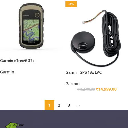
-3%
Garmin eTrex® 32x
Garmin
Garmin GPS 18x LVC
Garmin
₹
14,999.00
₹
15,500.00
1
2
3
→