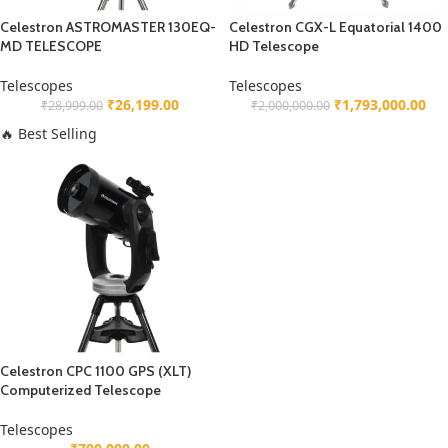
Celestron ASTROMASTER 130EQ-
Celestron CGX-L Equatorial 1400
MD TELESCOPE
HD Telescope
Telescopes
Telescopes
₹
26,199.00
₹
1,793,000.00
₹
28,999.00
₹
2,000,000.00
🔥 Best Selling
Celestron CPC 1100 GPS (XLT)
Computerized Telescope
Telescopes