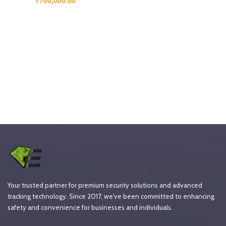
₹
700,000.00
Your trusted partner for premium security solutions and advanced
tracking technology. Since 2017, we've been committed to enhancing
safety and convenience for businesses and individuals.