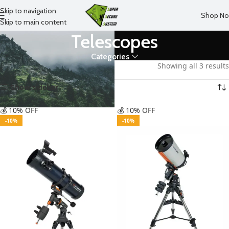
Skip to navigation
Shop N
Skip to main content
Telescopes
Categories
Home
Forest
Telescopes
Showing all 3 results
Show sidebar
💰 10% OFF
💰 10% OFF
-10%
-10%