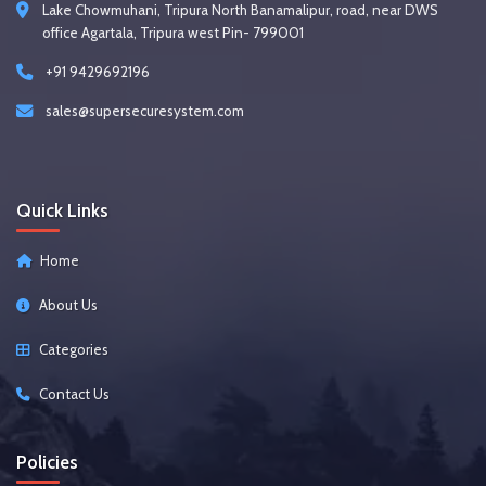
Lake Chowmuhani, Tripura North Banamalipur, road, near DWS
office Agartala, Tripura west Pin- 799001
+91 9429692196
sales@supersecuresystem.com
Quick Links
Home
About Us
Categories
Contact Us
Policies