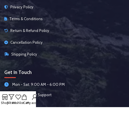
Privacy Policy
Terms & Conditions
Return & Refund Policy
Cancellation Policy
Shipping Policy
Get In Touch
Mon - Sat: 9:00 AM - 6:00 PM
24/7 Customer Support
Shop
Filters
Wishlist
Cart
My account
Follow Us On: