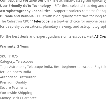
Compact and Portable Design
– The Schmidt-Cassegrain optical 
User-Friendly GoTo Technology
– Effortless celestial tracking and
Astrophotography Capabilities
– Supports various cameras for ca
Durable and Reliable
– Built with high-quality materials for long-t
The Celestron CPC 11
telescope
is a top-tier choice for anyone pas
for deep-sky observations, planetary viewing, and astrophotograph
For the best deals and expert guidance on telescopes, visit
AS Cre
Warranty: 2 Years
SKU:
11075
Category:
Telescopes
Tags:
Astronomy Telescope India
,
Best beginner telescope
,
Buy tel
for Beginners India
Authorised Distributor
Premium Quality
Secure Payments
Worldwide Shipping
Money Back Guarantee