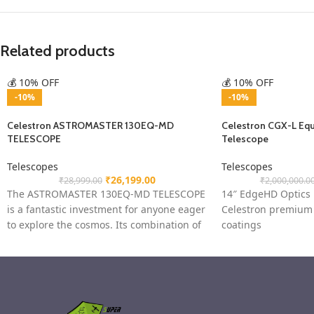
Related products
💰 10% OFF
💰 10% OFF
-10%
-10%
Celestron ASTROMASTER 130EQ-MD
Celestron CGX-L Equ
TELESCOPE
Telescope
Telescopes
Telescopes
₹
26,199.00
₹
28,999.00
₹
2,000,000.0
The ASTROMASTER 130EQ-MD TELESCOPE
14″ EdgeHD Optics
is a fantastic investment for anyone eager
Celestron premium 
to explore the cosmos. Its combination of
coatings
high-quality optics, motorised
CGX-L computerized
Heavy-duty stainles
adjustable from 38 
9×50 finderscope wi
bracket to help accu