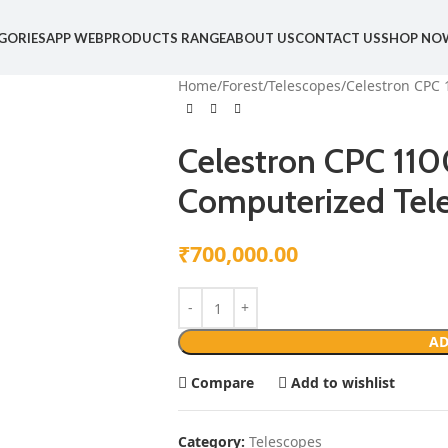
GORIES
APP WEB
PRODUCTS RANGE
ABOUT US
CONTACT US
SHOP NO
Home
Forest
Telescopes
Celestron CPC 
Celestron CPC 11
Computerized Tel
₹
700,000.00
AD
Compare
Add to wishlist
Category:
Telescopes