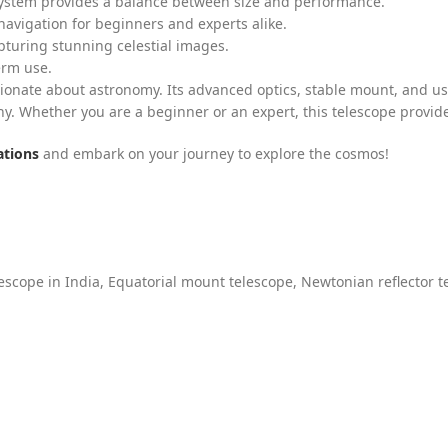
system provides a balance between size and performance.
 navigation for beginners and experts alike.
pturing stunning celestial images.
erm use.
sionate about astronomy. Its advanced optics, stable mount, and us
y. Whether you are a beginner or an expert, this telescope provid
ations
and embark on your journey to explore the cosmos!
escope in India
,
Equatorial mount telescope
,
Newtonian reflector t