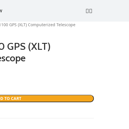
W
1100 GPS (XLT) Computerized Telescope
00 GPS (XLT)
escope
D TO CART