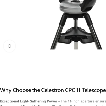
Click to enlarge
Why Choose the Celestron CPC 11 Telescope
Exceptional Light-Gathering Power
– The 11-inch aperture ensure