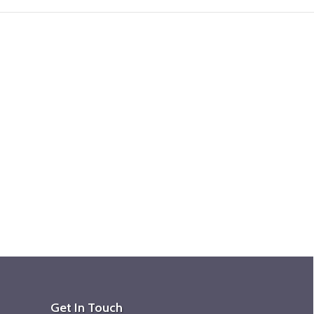
Get In Touch