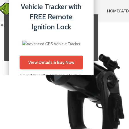
Vehicle Tracker with
HOME
CATE
FREE Remote
🔥 Best Selling
Ignition Lock
Your Website Content
This is your main page content.
View Details & Buy Now
Limited time offer. Click above to claim!