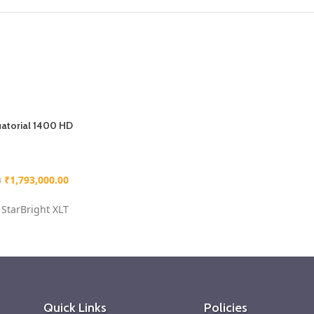
atorial 1400 HD
₹
1,793,000.00
0
StarBright XLT
 Equatorial mount
s steel tripod
– 55
th a quick-release
rately find objects
Quick Links
Policies