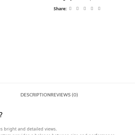
Share:
DESCRIPTION
REVIEWS (0)
?
s bright and detailed views.