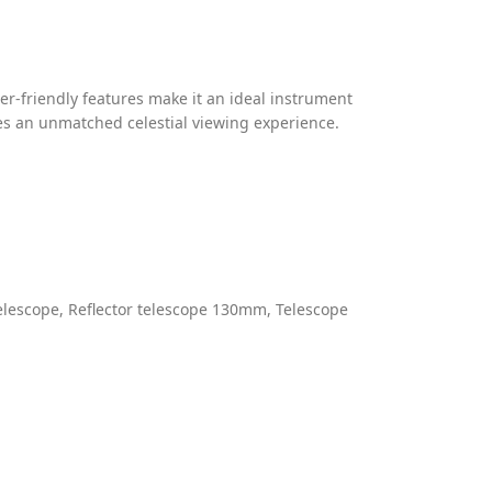
er-friendly features make it an ideal instrument
es an unmatched celestial viewing experience.
elescope
,
Reflector telescope 130mm
,
Telescope