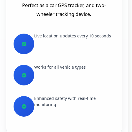
Perfect as a car GPS tracker, and two-
wheeler tracking device.
Live location updates every 10 seconds
Works for all vehicle types
Enhanced safety with real-time
monitoring