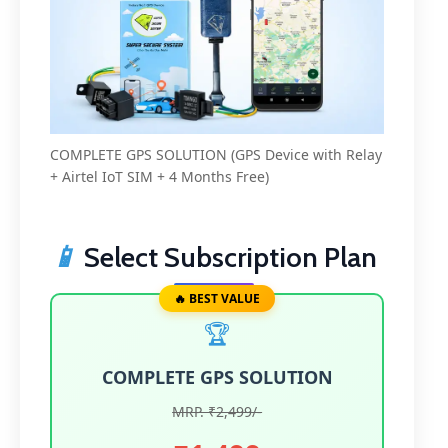
COMPLETE GPS SOLUTION (GPS Device with Relay
+ Airtel IoT SIM + 4 Months Free)
📱
Select Subscription Plan
🔥 BEST VALUE
🏆
COMPLETE GPS SOLUTION
MRP. ₹2,499/-