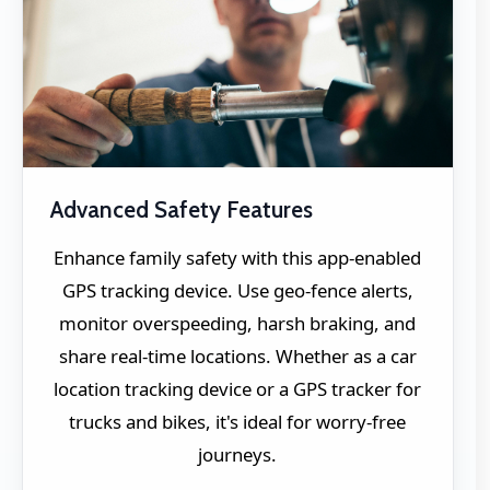
Advanced Safety Features
Enhance family safety with this app-enabled
GPS tracking device. Use geo-fence alerts,
monitor overspeeding, harsh braking, and
share real-time locations. Whether as a car
location tracking device or a GPS tracker for
trucks and bikes, it's ideal for worry-free
journeys.