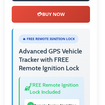
💳
BUY NOW
🔥 FREE REMOTE IGNITION LOCK
Advanced GPS Vehicle
Tracker with FREE
Remote Ignition Lock
FREE Remote Ignition
🔐
Lock Included