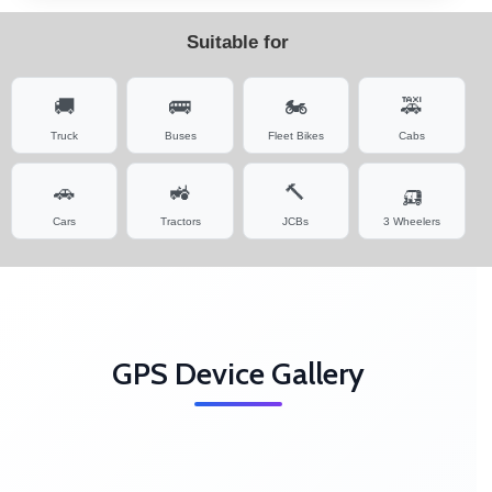
Suitable for
🚚
🚌
🏍️
🚕
Truck
Buses
Fleet Bikes
Cabs
🚗
🚜
🔨
🛺
Cars
Tractors
JCBs
3 Wheelers
GPS Device Gallery