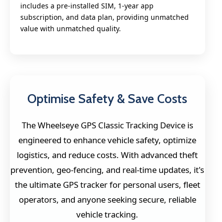
includes a pre-installed SIM, 1-year app
subscription, and data plan, providing unmatched
value with unmatched quality.
Optimise Safety & Save Costs
The Wheelseye GPS Classic Tracking Device is
engineered to enhance vehicle safety, optimize
logistics, and reduce costs. With advanced theft
prevention, geo-fencing, and real-time updates, it's
the ultimate GPS tracker for personal users, fleet
operators, and anyone seeking secure, reliable
vehicle tracking.