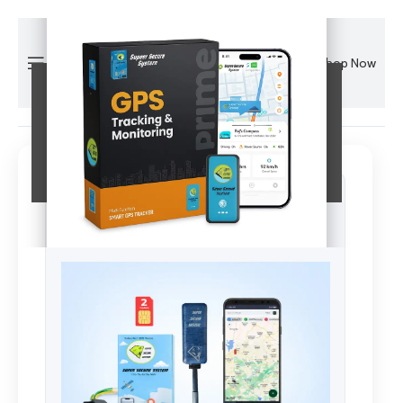
Shop Now
Your Website Content
This is your main page content.
View Details & Buy Now
Limited time offer. Click above to claim!