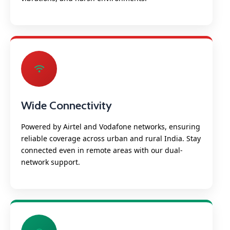
Wide Connectivity
Powered by Airtel and Vodafone networks, ensuring
reliable coverage across urban and rural India. Stay
connected even in remote areas with our dual-
network support.