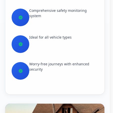
Comprehensive safety monitoring
system
Ideal for all vehicle types
Worry-free journeys with enhanced
security