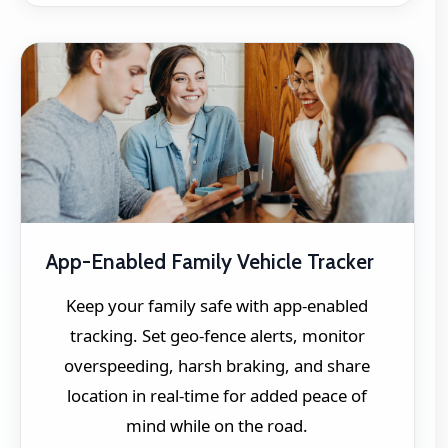
App-Enabled Family Vehicle Tracker
Keep your family safe with app-enabled
tracking. Set geo-fence alerts, monitor
overspeeding, harsh braking, and share
location in real-time for added peace of
mind while on the road.