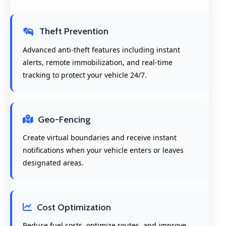
Theft Prevention
Advanced anti-theft features including instant
alerts, remote immobilization, and real-time
tracking to protect your vehicle 24/7.
Geo-Fencing
Create virtual boundaries and receive instant
notifications when your vehicle enters or leaves
designated areas.
Cost Optimization
Reduce fuel costs, optimize routes, and improve