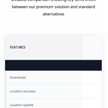
between our premium solution and standard
alternatives
FEATURES
Downloads
Location accuracy
Location update