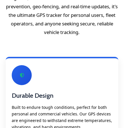
prevention, geo-fencing, and real-time updates, it's
the ultimate GPS tracker for personal users, fleet
operators, and anyone seeking secure, reliable
vehicle tracking.
Durable Design
Built to endure tough conditions, perfect for both
personal and commercial vehicles. Our GPS devices
are engineered to withstand extreme temperatures,
vibrations, and harsh environments.