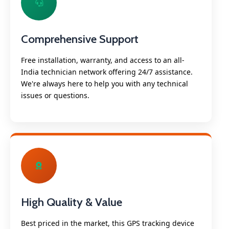
Comprehensive Support
Free installation, warranty, and access to an all-
India technician network offering 24/7 assistance.
We're always here to help you with any technical
issues or questions.
High Quality & Value
Best priced in the market, this GPS tracking device