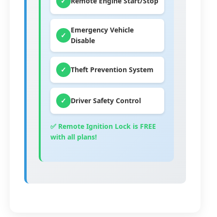
✓
Remote Engine Start/Stop
Emergency Vehicle
✓
Disable
✓
Theft Prevention System
✓
Driver Safety Control
✅ Remote Ignition Lock is
FREE
with all plans!