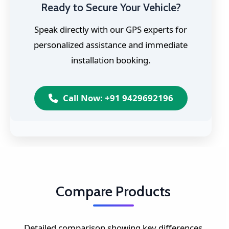
Ready to Secure Your Vehicle?
Speak directly with our GPS experts for
personalized assistance and immediate
installation booking.
Call Now: +91 9429692196
Compare Products
Detailed comparison showing key differences