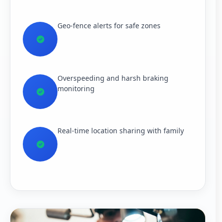
Geo-fence alerts for safe zones
Overspeeding and harsh braking
monitoring
Real-time location sharing with family