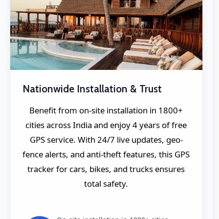
Nationwide Installation & Trust
Benefit from on-site installation in 1800+
cities across India and enjoy 4 years of free
GPS service. With 24/7 live updates, geo-
fence alerts, and anti-theft features, this GPS
tracker for cars, bikes, and trucks ensures
total safety.