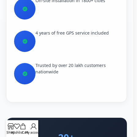
On-site installation in 1800+ cities
4 years of free GPS service included
Trusted by over 20 lakh customers
nationwide
Shop
Wishlist
Cart
My account