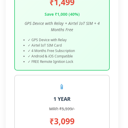
₹1,499
Save ₹1,000 (40%)
GPS Device with Relay + Airtel IoT SIM + 4
Months Free
✓ GPS Device with Relay
✓ Airtel IoT SIM Card
✓ 4 Months Free Subscription
✓ Android & iOS Compatible
✓ FREE Remote Ignition Lock
📱
1 YEAR
MRP. ₹5,599/-
₹3,099