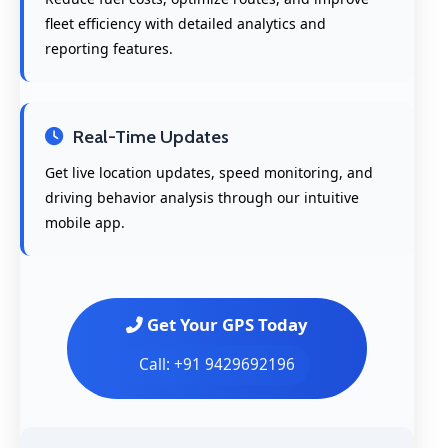
fleet efficiency with detailed analytics and
reporting features.
Real-Time Updates
Get live location updates, speed monitoring, and
driving behavior analysis through our intuitive
mobile app.
Get Your GPS Today
Call: +91 9429692196