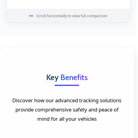
Scroll horizontally to view full comparison
Key
Benefits
Discover how our advanced tracking solutions
provide comprehensive safety and peace of
mind for all your vehicles