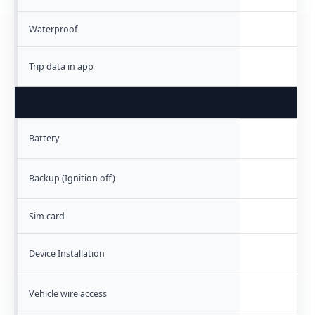
Waterproof
Trip data in app
Battery
Backup (Ignition off)
Sim card
Device Installation
Vehicle wire access
N