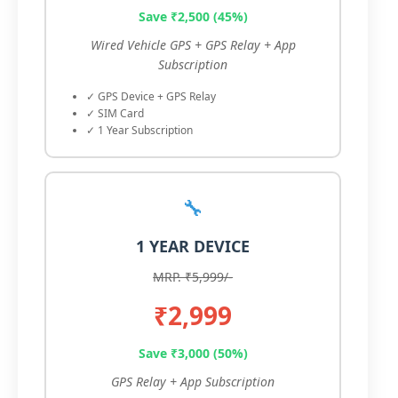
Save ₹2,500 (45%)
Wired Vehicle GPS + GPS Relay + App
Subscription
✓ GPS Device + GPS Relay
✓ SIM Card
✓ 1 Year Subscription
🔧
1 YEAR DEVICE
MRP. ₹5,999/-
₹2,999
Save ₹3,000 (50%)
GPS Relay + App Subscription