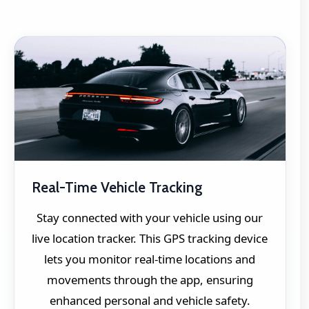
Real-Time Vehicle Tracking
Stay connected with your vehicle using our
live location tracker. This GPS tracking device
lets you monitor real-time locations and
movements through the app, ensuring
enhanced personal and vehicle safety.