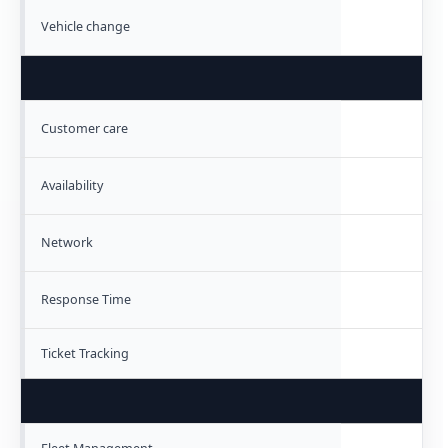
Vehicle change
Customer care
Availability
Network
Response Time
Ticket Tracking