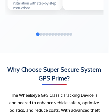
installation with step-by-step
instructions
Why Choose Super Secure System
GPS Prime?
The Wheelseye GPS Classic Tracking Device is
engineered to enhance vehicle safety, optimize
logistics, and reduce costs. With advanced theft