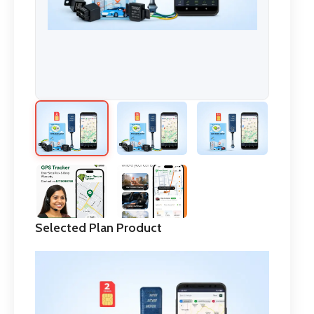
Selected Plan Product