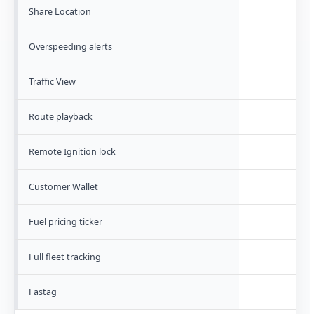
Share Location
Overspeeding alerts
Traffic View
Route playback
Remote Ignition lock
Customer Wallet
Fuel pricing ticker
Full fleet tracking
Fastag