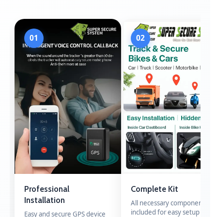
01
02
Professional
Complete Kit
Installation
All necessary components
included for easy setup
Easy and secure GPS device