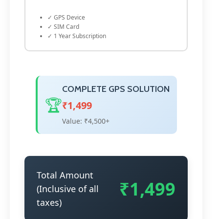
✓ GPS Device
✓ SIM Card
✓ 1 Year Subscription
COMPLETE GPS SOLUTION
🏆
₹1,499
Value: ₹4,500+
Total Amount
₹1,499
(Inclusive of all
taxes)