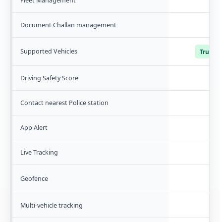
Fleet Management
Document Challan management
Supported Vehicles
Trucks, 
Driving Safety Score
Contact nearest Police station
App Alert
Live Tracking
Geofence
Multi-vehicle tracking