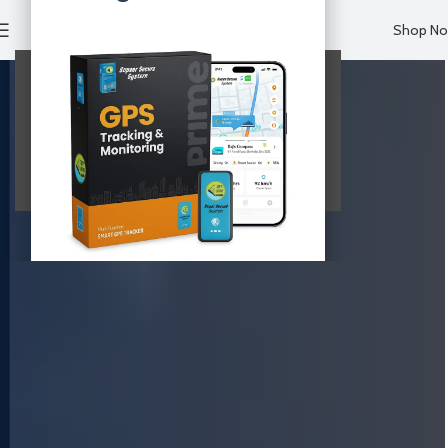
Shop N
Your Website Content
This is your main page content.
View Details & Buy Now
Limited time offer. Click above to claim!