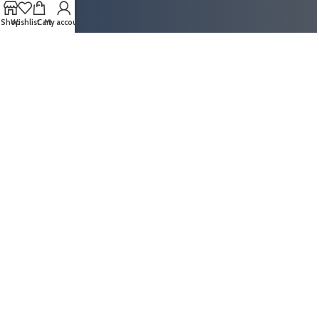
Shop
Wishlist
Cart
My account
ABOUT US
Super Secure System