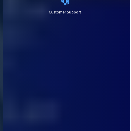
Customer Support