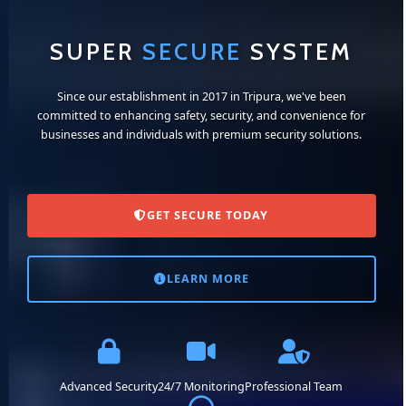
SUPER
SECURE
SYSTEM
Since our establishment in 2017 in Tripura, we've been
committed to enhancing safety, security, and convenience for
businesses and individuals with premium security solutions.
GET SECURE TODAY
LEARN MORE
Advanced Security
24/7 Monitoring
Professional Team