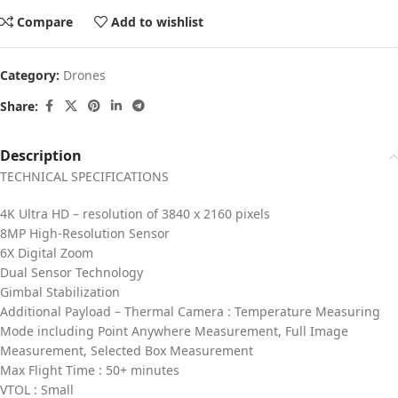
Compare
Add to wishlist
Category:
Drones
Share:
Description
TECHNICAL SPECIFICATIONS
4K Ultra HD – resolution of 3840 x 2160 pixels
8MP High-Resolution Sensor
6X Digital Zoom
Dual Sensor Technology
Gimbal Stabilization
Additional Payload – Thermal Camera : Temperature Measuring
Mode including Point Anywhere Measurement, Full Image
Measurement, Selected Box Measurement
Max Flight Time : 50+ minutes
VTOL : Small