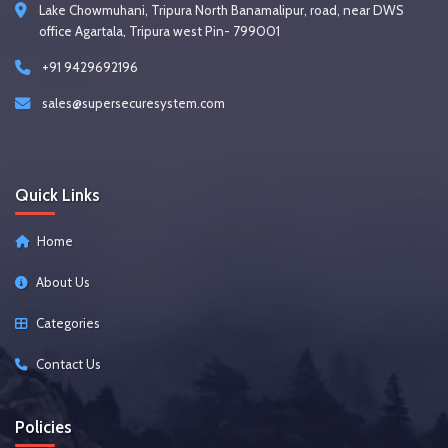
Lake Chowmuhani, Tripura North Banamalipur, road, near DWS
office Agartala, Tripura west Pin- 799001
+91 9429692196
sales@supersecuresystem.com
Quick Links
Home
About Us
Categories
Contact Us
Policies