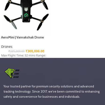
AeroMini | Vanrakshak Drone
Drones
₹
300,000.00
₹
335,000.00
Max Flight Time: 32 mins Range:
Your trusted partner for premium security solutions and advanced
tracking technology. Since 2017, we've been committed to enhancing
safety and convenience for businesses and individuals.