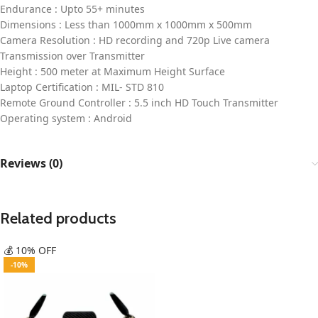
Endurance : Upto 55+ minutes
Dimensions : Less than 1000mm x 1000mm x 500mm
Camera Resolution : HD recording and 720p Live camera
Transmission over Transmitter
Height : 500 meter at Maximum Height Surface
Laptop Certification : MIL- STD 810
Remote Ground Controller : 5.5 inch HD Touch Transmitter
Operating system : Android
Reviews (0)
Related products
💰 10% OFF
-10%