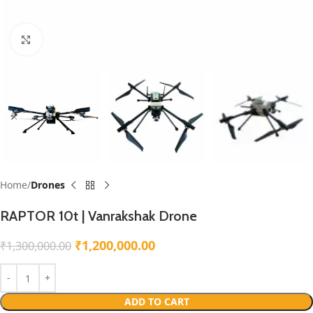
Click to enlarge
Home
Drones
RAPTOR 10t | Vanrakshak Drone
₹
1,200,000.00
₹
1,300,000.00
ADD TO CART