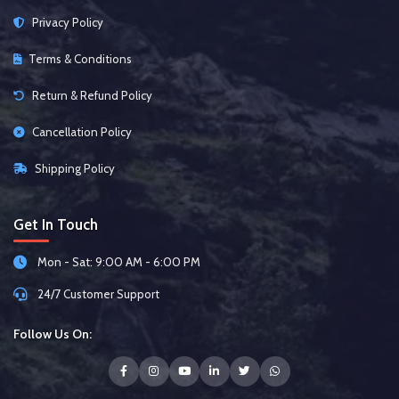
Privacy Policy
Terms & Conditions
Return & Refund Policy
Cancellation Policy
Shipping Policy
Get In Touch
Mon - Sat: 9:00 AM - 6:00 PM
24/7 Customer Support
Follow Us On: