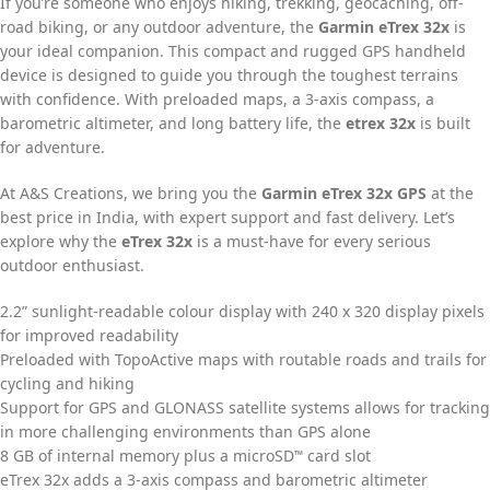
If you’re someone who enjoys hiking, trekking, geocaching, off-
road biking, or any outdoor adventure, the
Garmin eTrex 32x
is
your ideal companion. This compact and rugged GPS handheld
device is designed to guide you through the toughest terrains
with confidence. With preloaded maps, a 3-axis compass, a
barometric altimeter, and long battery life, the
etrex 32x
is built
for adventure.
At A&S Creations, we bring you the
Garmin eTrex 32x GPS
at the
best price in India, with expert support and fast delivery. Let’s
explore why the
eTrex 32x
is a must-have for every serious
outdoor enthusiast.
2.2” sunlight-readable colour display with 240 x 320 display pixels
for improved readability
Preloaded with TopoActive maps with routable roads and trails for
cycling and hiking
Support for GPS and GLONASS satellite systems allows for tracking
in more challenging environments than GPS alone
8 GB of internal memory plus a microSD
card slot
™
eTrex 32x adds a 3-axis compass and barometric altimeter