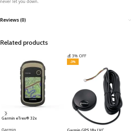
never let you down.
Reviews (0)
Related products
💰 3% OFF
-3%
Garmin eTrex® 32x
Garmin
Garmin GPS 18x LVC