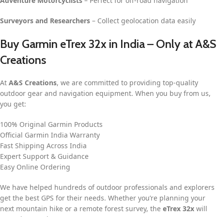
Adventure Motorcyclists
– Perfect for off-road navigation
Surveyors and Researchers
– Collect geolocation data easily
Buy Garmin eTrex 32x in India – Only at A&S
Creations
At
A&S Creations
, we are committed to providing top-quality
outdoor gear and navigation equipment. When you buy from us,
you get:
100% Original Garmin Products
Official Garmin India Warranty
Fast Shipping Across India
Expert Support & Guidance
Easy Online Ordering
We have helped hundreds of outdoor professionals and explorers
get the best GPS for their needs. Whether you’re planning your
next mountain hike or a remote forest survey, the
eTrex 32x
will