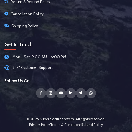
Return & Refund Policy
Cancellation Policy
Shipping Policy
Get In Touch
Mon - Sat: 9:00 AM - 6:00 PM
24/7 Customer Support
Follow Us On:
© 2025 Super Secure System. All rights reserved.
Privacy Policy
Terms & Conditions
Refund Policy