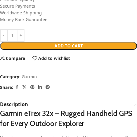
Secure Payments
Worldwide Shipping
Money Back Guarantee
ADD TO CART
Compare
Add to wishlist
Category:
Garmin
Share:
Description
Garmin eTrex 32x – Rugged Handheld GPS
for Every Outdoor Explorer