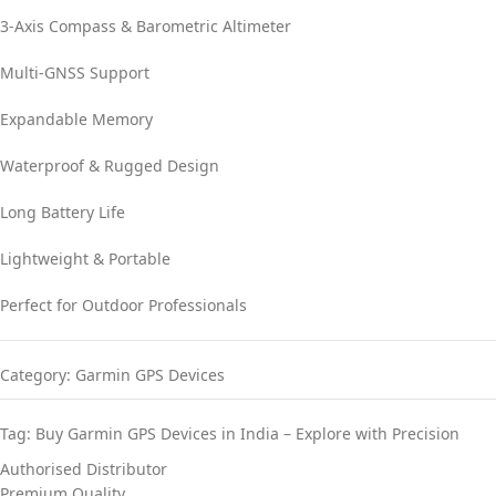
3-Axis Compass & Barometric Altimeter
Multi-GNSS Support
Expandable Memory
Waterproof & Rugged Design
Long Battery Life
Lightweight & Portable
Perfect for Outdoor Professionals
Category:
Garmin GPS Devices
Tag:
Buy Garmin GPS Devices in India – Explore with Precision
Authorised Distributor
Premium Quality