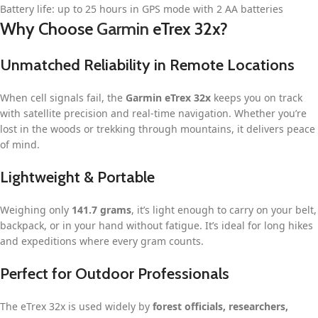
Battery life: up to 25 hours in GPS mode with 2 AA batteries
Why Choose
Garmin
eTrex 32x?
Unmatched Reliability in Remote Locations
When cell signals fail, the
Garmin eTrex 32x
keeps you on track
with satellite precision and real-time navigation. Whether you’re
lost in the woods or trekking through mountains, it delivers peace
of mind.
Lightweight & Portable
Weighing only
141.7 grams
, it’s light enough to carry on your belt,
backpack, or in your hand without fatigue. It’s ideal for long hikes
and expeditions where every gram counts.
Perfect for Outdoor Professionals
The eTrex 32x is used widely by
forest officials, researchers,