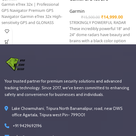
Garmin eTrex 32x | Professional
GPS Navigator Premium GPS
Garmin
Navigator Garmin eTrex 32x High-
₹
14,999.00
₹
15,500.00
sensitivity GPS and GLONASS
STRIKINGLY POWERFUL RADAR
satellite receiver with
These incredibly powerful 18” and
24” dome radars have beauty and
brains with a black color option
Your trusted partner for premium security solutions and advanced
tracking technology. Since 2017, we've been committed to enhancing
safety and convenience for businesses and individuals.
Lake Chowmuhani, Tripura North Banamalipur, road, near DWS
office Agartala, Tripura west Pin- 799001
+91 9429692196