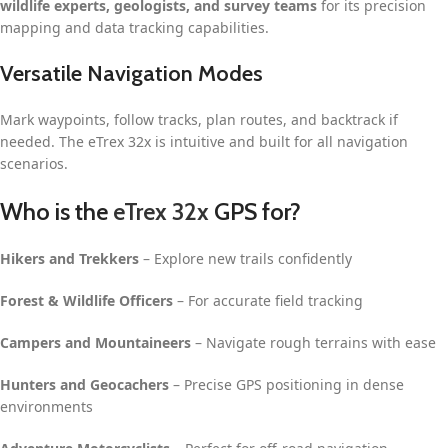
wildlife experts, geologists, and survey teams
for its precision
mapping and data tracking capabilities.
Versatile Navigation Modes
Mark waypoints, follow tracks, plan routes, and backtrack if
needed. The eTrex 32x is intuitive and built for all navigation
scenarios.
Who is the
eTrex 32x
GPS for?
Hikers and Trekkers
– Explore new trails confidently
Forest & Wildlife Officers
– For accurate field tracking
Campers and Mountaineers
– Navigate rough terrains with ease
Hunters and Geocachers
– Precise GPS positioning in dense
environments