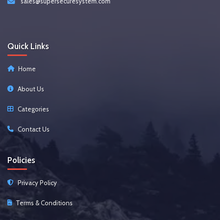
sales@supersecuresystem.com
Quick Links
Home
About Us
Categories
Contact Us
Policies
Privacy Policy
Terms & Conditions