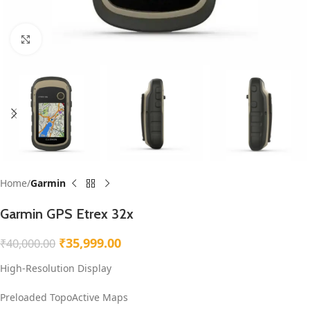
Click to enlarge
Home
Garmin
Garmin GPS Etrex 32x
₹
35,999.00
₹
40,000.00
High-Resolution Display
Preloaded TopoActive Maps